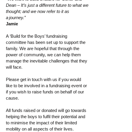
Dean – It’s just a different future to what we
thought; and we now refer to it as
a journey.”
Jamie
A ‘Build for the Boys’ fundraising
committee has been set up to support the
family. We are hopeful that through the
power of community, we can help them
manage the inevitable challenges that they
will face.
Please get in touch with us if you would
like to be involved in a fundraising event or
if you wish to raise funds on behalf of our
cause.
All funds raised or donated will go towards
helping the boys to fulfil their potential and
to minimise the impact of their limited
mobility on all aspects of their lives.