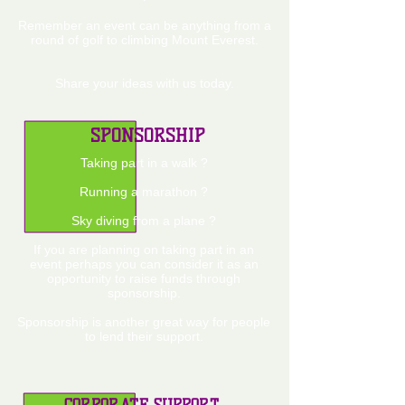
Remember an event can be anything from a
round of golf to climbing Mount Everest.
Share your ideas with us today.
SPONSORSHIP
Taking part in a walk ?
Running a marathon ?
Sky diving from a plane ?
If you are planning on taking part in an
event perhaps you can consider it as an
opportunity to raise funds through
sponsorship.
Sponsorship is another great way for people
to lend their support.