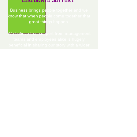
CORPORATE SUPPORT
Business brings people together and we
know that when people come together that
great things happen.
We believe that support from management
teams and employees alike is hugely
beneficial in sharing our story with a wider
audience.
If you feel your company can help in any
way please get in touch today.
MAKE A DONATION
Our new reality means that our future and
that of our boys relies ultimately on
donations.
We never imagined we would be in this
position of having to ask for help on this