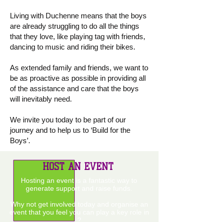
Living with Duchenne means that the boys
are already struggling to do all the things
that they love, like playing tag with friends,
dancing to music and riding their bikes.
As extended family and friends, we want to
be as proactive as possible in providing all
of the assistance and care that the boys
will inevitably need.
We invite you today to be part of our
journey and to help us to ‘Build for the
Boys’.
HOST AN EVENT
Hosting an event is a fantastic way to
generate support and raise funds.
Why not get involved today and organise an
event that you feel you can play a key role in
?